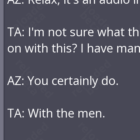
TA: I'm not sure what th
on with this? I have ma
AZ: You certainly do.
TA: With the men.