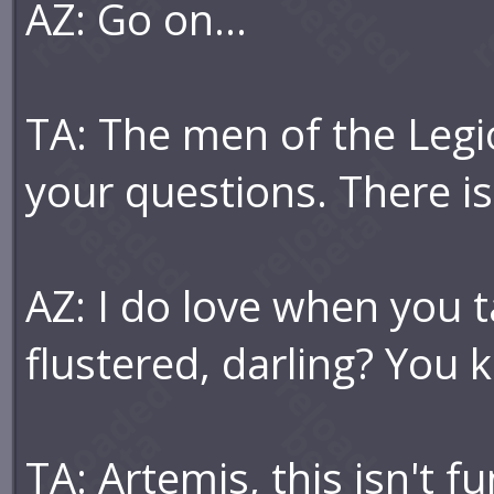
AZ: Go on...
TA: The men of the Legio
your questions. There i
AZ: I do love when you 
flustered, darling? You 
TA: Artemis, this isn't f