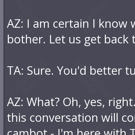
AZ: I am certain I know 
bother. Let us get back 
TA: Sure. You'd better 
AZ: What? Oh, yes, right
this conversation will c
cambot - I'm here with 