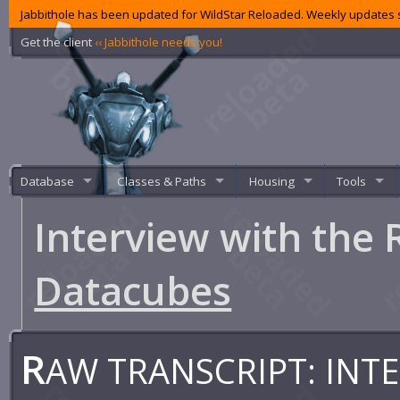
Jabbithole has been updated for WildStar Reloaded. Weekly updates s
Get the client
‹‹ Jabbithole needs you!
Database
Classes & Paths
Housing
Tools
Interview with the 
Datacubes
R
AW TRANSCRIPT: INTE