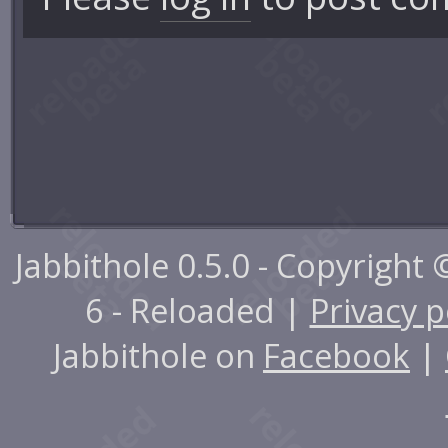
Jabbithole 0.5.0 - Copyright
6 - Reloaded |
Privacy p
Jabbithole on
Facebook
|