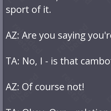
sport of it.
AZ: Are you saying you'r
TA: No, I - is that cambot
AZ: Of course not!