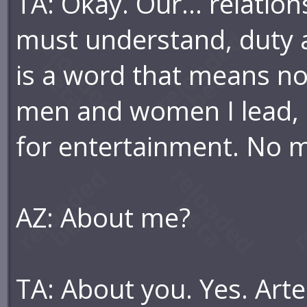
TA: Okay. Our... relatio
must understand, duty al
is a word that means not
men and women I lead, a
for entertainment. No ma
AZ: About me?
TA: About you. Yes. Artem