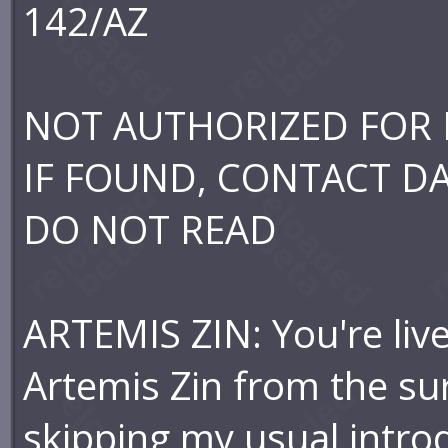
142/AZ
NOT AUTHORIZED FOR 
IF FOUND, CONTACT D
DO NOT READ
ARTEMIS ZIN: You're liv
Artemis Zin from the su
skipping my usual intr