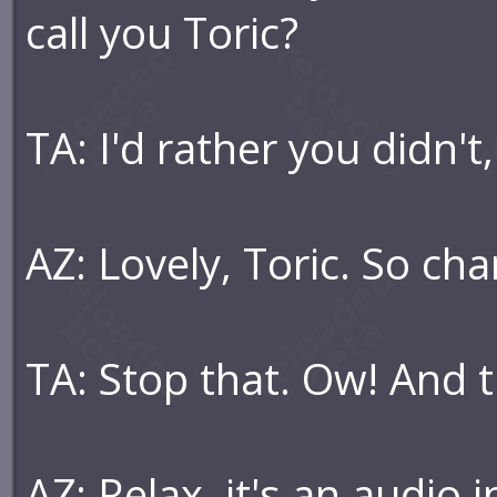
call you Toric?
TA: I'd rather you didn't,
AZ: Lovely, Toric. So ch
TA: Stop that. Ow! And t
AZ: Relax, it's an audio 