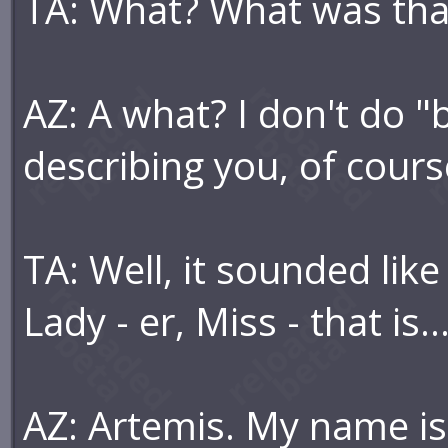
TA: What? What was that
AZ: A what? I don't do "b
describing you, of cours
TA: Well, it sounded like
Lady - er, Miss - that is..
AZ: Artemis. My name i