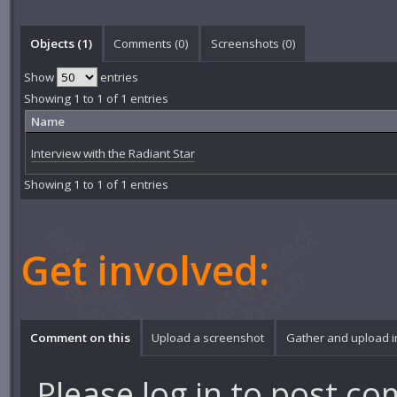
Objects (1)
Comments (
0
)
Screenshots (
0
)
Show
entries
Showing 1 to 1 of 1 entries
Name
Interview with the Radiant Star
Showing 1 to 1 of 1 entries
Get involved:
Comment on this
Upload a screenshot
Gather and upload 
Please
log in
to post co