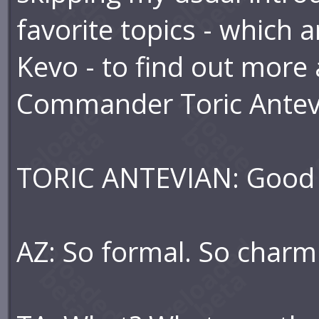
favorite topics - which 
Kevo - to find out more 
Commander Toric Antevi
TORIC ANTEVIAN: Good d
AZ: So formal. So charmi