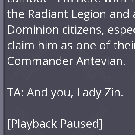
the Radiant Legion and a
Dominion citizens, espe
claim him as one of the
Commander Antevian.
TA: And you, Lady Zin.
[Playback Paused]