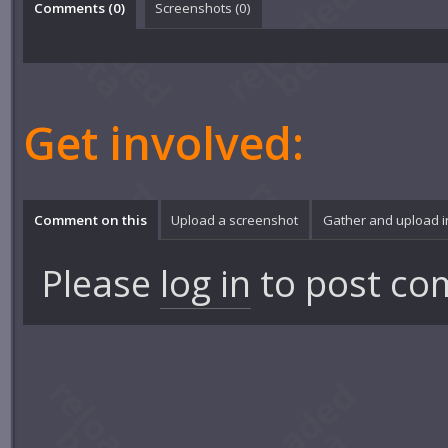
Comments (
0
)
Screenshots (
0
)
Get involved:
Comment on this
Upload a screenshot
Gather and upload 
Please
log in
to post co