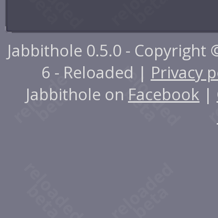
Jabbithole 0.5.0 - Copyright
6 - Reloaded |
Privacy p
Jabbithole on
Facebook
|