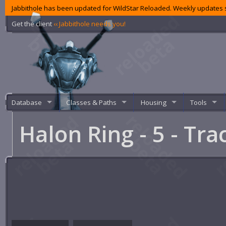
Jabbithole has been updated for WildStar Reloaded. Weekly updates s
Get the client
‹‹ Jabbithole needs you!
Database
Classes & Paths
Housing
Tools
Halon Ring - 5 - Tra