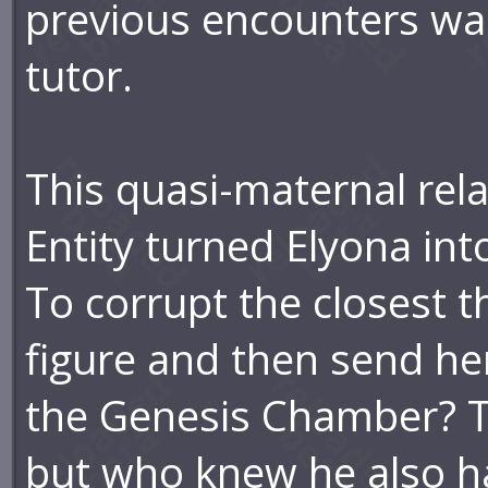
previous encounters was
tutor.
This quasi-maternal rela
Entity turned Elyona int
To corrupt the closest 
figure and then send her
the Genesis Chamber? The
but who knew he also h