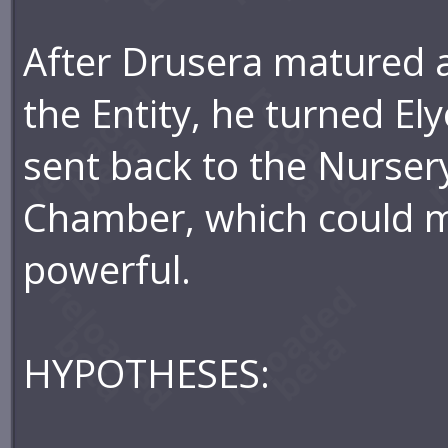
After Drusera matured a
the Entity, he turned El
sent back to the Nurser
Chamber, which could m
powerful.
HYPOTHESES: