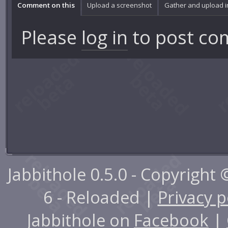
Comment on this
Upload a screenshot
Gather and upload 
Please
log in
to post co
Jabbithole 0.5.0 - Copyright
6 - Reloaded |
Privacy p
Jabbithole on
Facebook
|