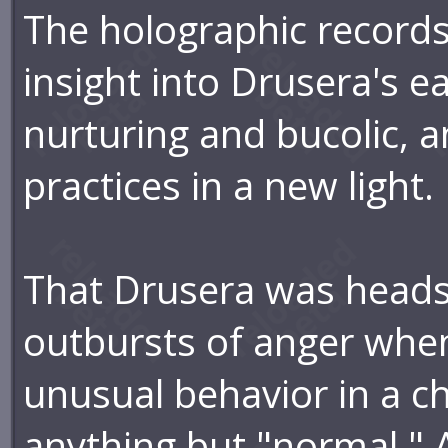
The holographic records
insight into Drusera's ea
nurturing and bucolic, a
practices in a new light.
That Drusera was headst
outbursts of anger when
unusual behavior in a ch
anything but "normal." 