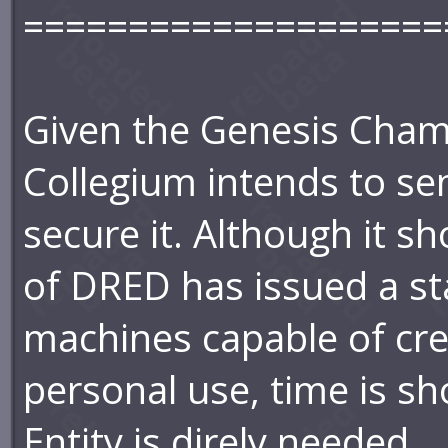
====================
Given the Genesis Chamb
Collegium intends to se
secure it. Although it s
of DRED has issued a st
machines capable of cre
personal use, time is s
Entity is direly needed.