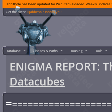
Jabbithole has been updated for WildStar Reloaded. Weekly updates s
Get the client
‹‹ Jabbithole needs you!
Database
Classes & Paths
Housing
Tools
ENIGMA REPORT: T
Datacubes
=
===================