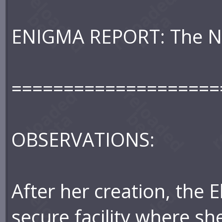
ENIGMA REPORT: The N
====================
OBSERVATIONS:
After her creation, the 
secure facility where sh