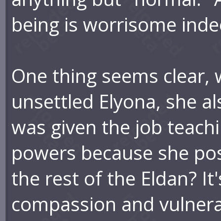
being is worrisome inde
One thing seems clear,
unsettled Elyona, she al
was given the job teach
powers because she pos
the rest of the Eldan? It
compassion and vulnera