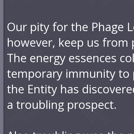
Our pity for the Phage L
however, keep us from 
The energy essences col
temporary immunity to p
the Entity has discovere
a troubling prospect.