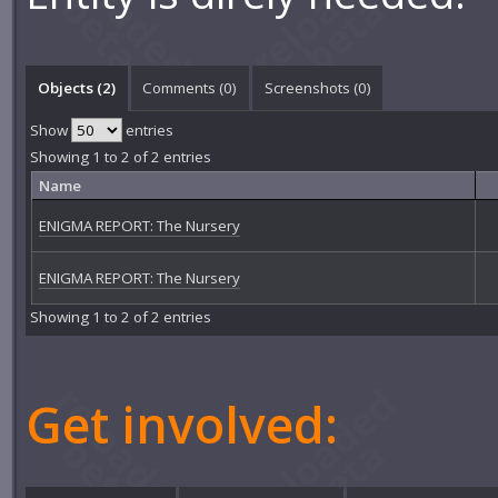
Objects (2)
Comments (
0
)
Screenshots (
0
)
Show
entries
Showing 1 to 2 of 2 entries
Name
ENIGMA REPORT: The Nursery
ENIGMA REPORT: The Nursery
Showing 1 to 2 of 2 entries
Get involved: