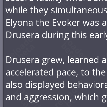
while they simultaneou
Elyona the Evoker was 
Drusera during this earl
Drusera grew, learned 
accelerated pace, to the
also displayed behavioral
and aggression, which g