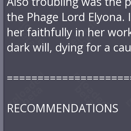
Also troubling was the 
the Phage Lord Elyona. It
her faithfully in her wo
dark will, dying for a 
====================
RECOMMENDATIONS