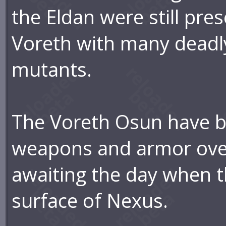
the Eldan were still pre
Voreth with many deadl
mutants.
The Voreth Osun have b
weapons and armor over 
awaiting the day when 
surface of Nexus.