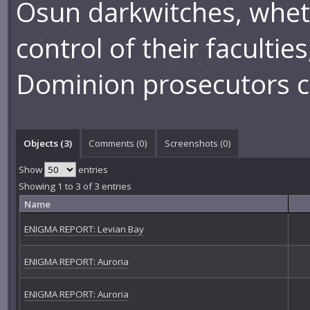
Osun darkwitches, wheth
control of their facultie
Dominion prosecutors ca
Objects (3)
Comments (
0
)
Screenshots (
0
)
Show
entries
Showing 1 to 3 of 3 entries
Name
ENIGMA REPORT: Levian Bay
ENIGMA REPORT: Auroria
ENIGMA REPORT: Auroria