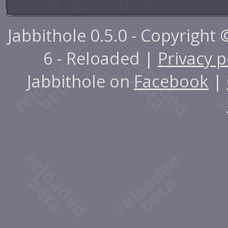
Jabbithole 0.5.0 - Copyright
6 - Reloaded |
Privacy p
Jabbithole on
Facebook
|