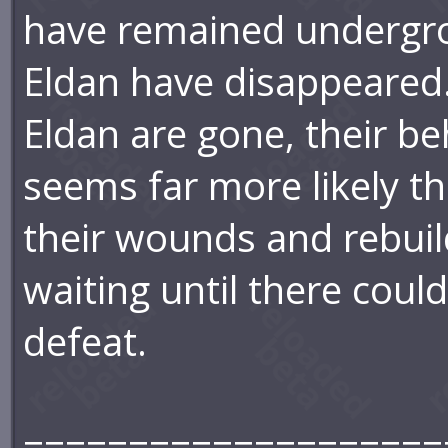
have remained undergro
Eldan have disappeared.
Eldan are gone, their beh
seems far more likely th
their wounds and rebuild
waiting until there coul
defeat.
====================