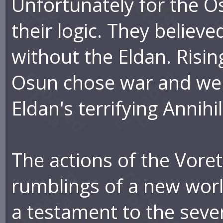
Unfortunately for the Os
their logic. They believe
without the Eldan. Risin
Osun chose war and wer
Eldan's terrifying Annihi
The actions of the Voret
rumblings of a new world
a testament to the severi