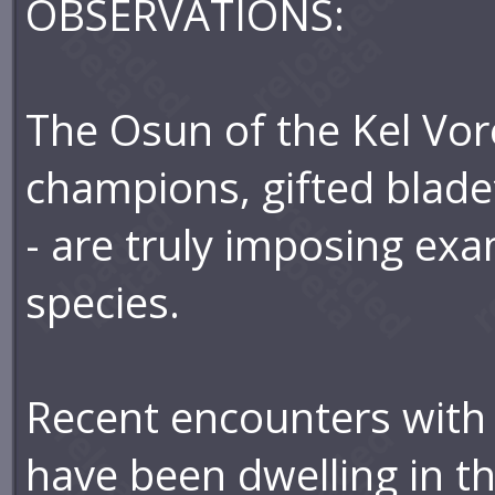
OBSERVATIONS:
The Osun of the Kel Vore
champions, gifted blade
- are truly imposing exa
species.
Recent encounters with 
have been dwelling in th