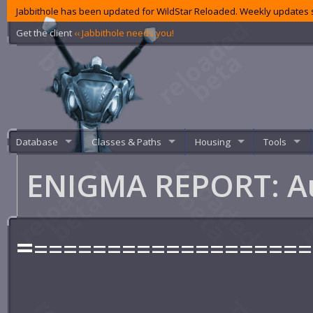
Jabbithole has been updated for WildStar Reloaded. Weekly updates s
Get the client
‹‹ Jabbithole needs you!
Database
Classes & Paths
Housing
Tools
ENIGMA REPORT: A
=
===================