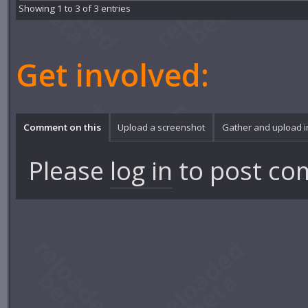
Showing 1 to 3 of 3 entries
Get involved:
Comment on this
Upload a screenshot
Gather and upload 
Please
log in
to post co