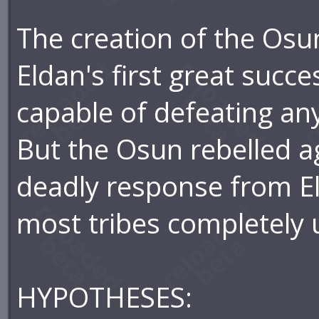
The creation of the Osu
Eldan's first great succe
capable of defeating any
But the Osun rebelled ag
deadly response from El
most tribes completely
HYPOTHESES: