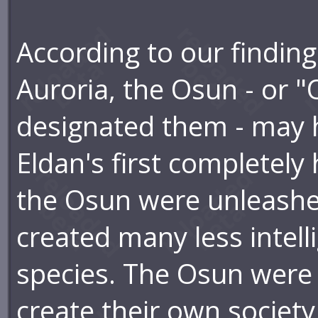
According to our findings
Auroria, the Osun - or "
designated them - may 
Eldan's first completel
the Osun were unleashe
created many less intelli
species. The Osun were 
create their own society,