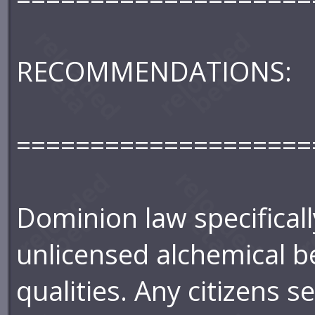
RECOMMENDATIONS:
====================
Dominion law specifical
unlicensed alchemical b
qualities. Any citizens 