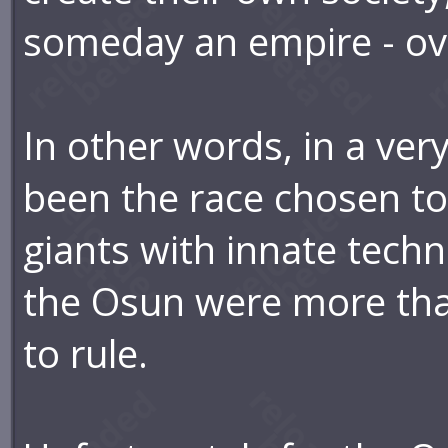
someday an empire - ove
In other words, in a ve
been the race chosen to
giants with innate techn
the Osun were more tha
to rule.