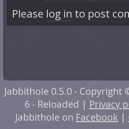
Please
log in
to post co
Jabbithole 0.5.0 - Copyright
6 - Reloaded |
Privacy p
Jabbithole on
Facebook
|