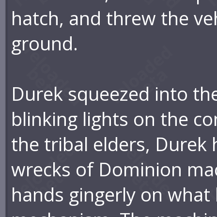
hatch, and threw the vehi
ground.
Durek squeezed into the
blinking lights on the c
the tribal elders, Durek
wrecks of Dominion mac
hands gingerly on what