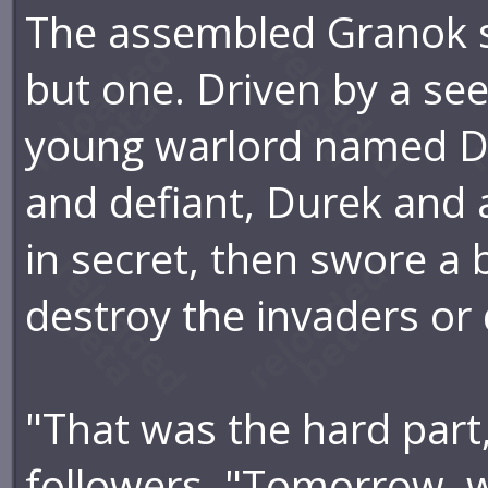
The assembled Granok sto
but one. Driven by a se
young warlord named Du
and defiant, Durek and 
in secret, then swore a
destroy the invaders or d
"That was the hard part
followers. "Tomorrow, w