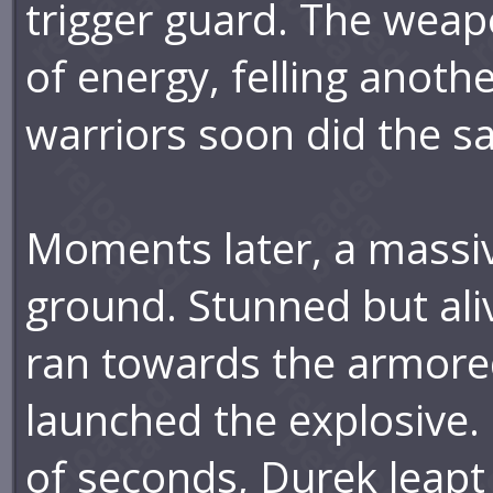
trigger guard. The weap
of energy, felling anoth
warriors soon did the s
Moments later, a massi
ground. Stunned but aliv
ran towards the armore
launched the explosive. 
of seconds, Durek leapt o