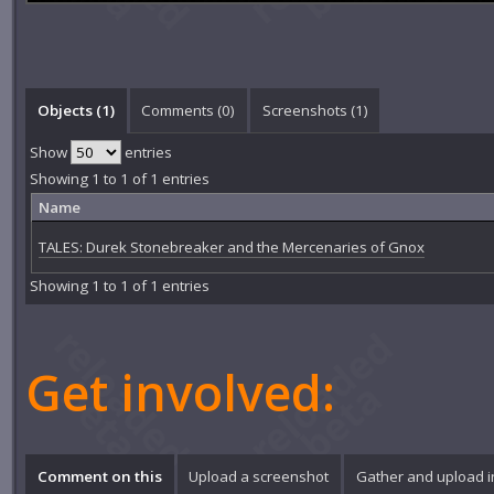
Objects (1)
Comments (
0
)
Screenshots (
1
)
Show
entries
Showing 1 to 1 of 1 entries
Name
TALES: Durek Stonebreaker and the Mercenaries of Gnox
Showing 1 to 1 of 1 entries
Get involved:
Comment on this
Upload a screenshot
Gather and upload 