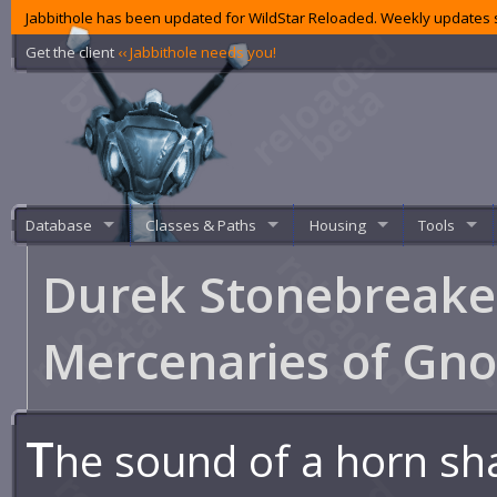
Jabbithole has been updated for WildStar Reloaded. Weekly updates s
Get the client
‹‹ Jabbithole needs you!
Database
Classes & Paths
Housing
Tools
Durek Stonebreake
Mercenaries of Gn
T
he sound of a horn sh