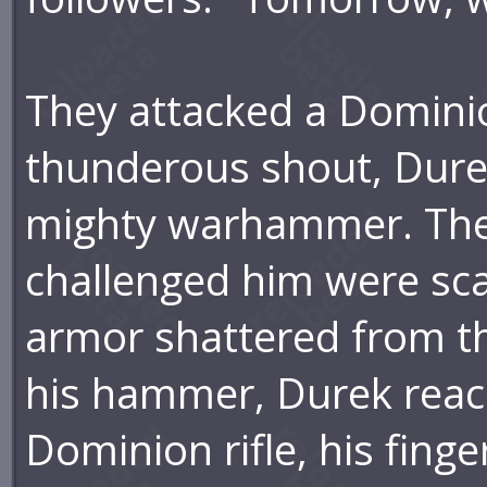
They attacked a Dominio
thunderous shout, Durek
mighty warhammer. The
challenged him were scat
armor shattered from th
his hammer, Durek reac
Dominion rifle, his finger