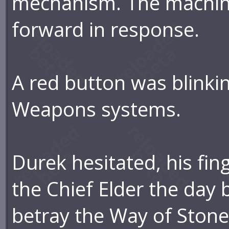
mechanism. The machin
forward in response.
A red button was blinki
Weapons systems.
Durek hesitated, his fi
the Chief Elder the day 
betray the Way of Ston