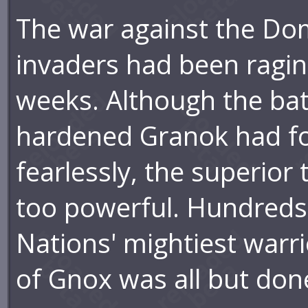
The war against the Do
invaders had been ragin
weeks. Although the bat
hardened Granok had f
fearlessly, the superio
too powerful. Hundreds
Nations' mightiest warri
of Gnox was all but don