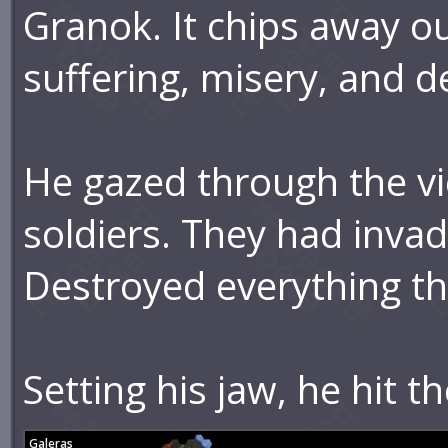
Granok. It chips away our
suffering, misery, and d
He gazed through the v
soldiers. They had invad
Destroyed everything th
Setting his jaw, he hit t
Galeras