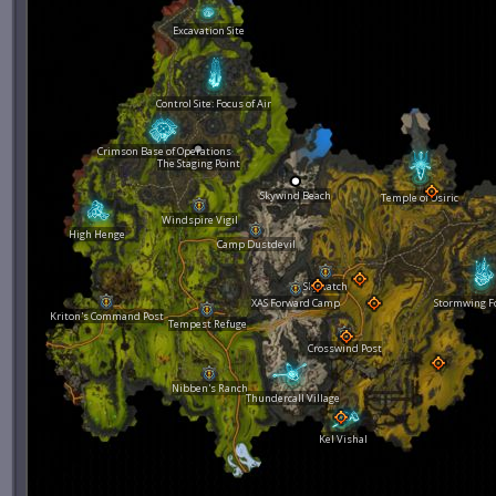
Excavation Site
Control Site: Focus of Air
Crimson Base of Operations
The Staging Point
Skywind Beach
Temple of Osiric
Windspire Vigil
High Henge
Camp Dustdevil
Skywatch
XAS Forward Camp
Stormwing F
Kriton's Command Post
Tempest Refuge
Crosswind Post
Nibben's Ranch
Thundercall Village
Kel Vishal