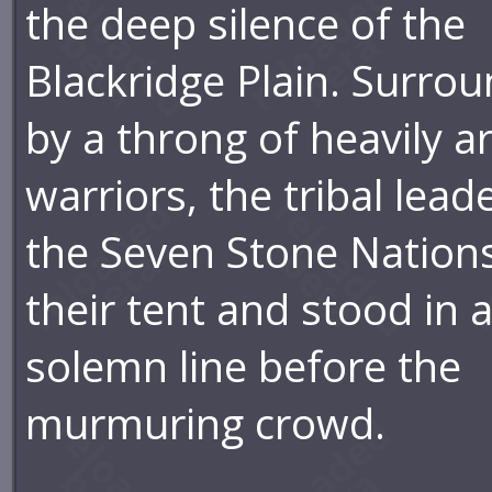
the deep silence of the
Blackridge Plain. Surro
by a throng of heavily 
warriors, the tribal lead
the Seven Stone Nations
their tent and stood in 
solemn line before the
murmuring crowd.