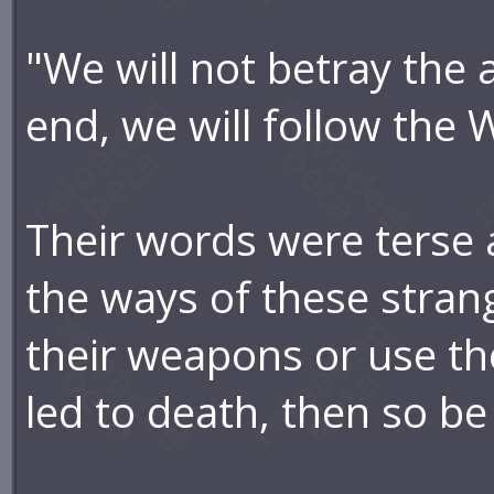
"We will not betray the 
end, we will follow the 
Their words were terse
the ways of these stran
their weapons or use the
led to death, then so be 