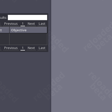
sults:
t
Previous
1
Next
Last
t
Objective
t
Previous
1
Next
Last