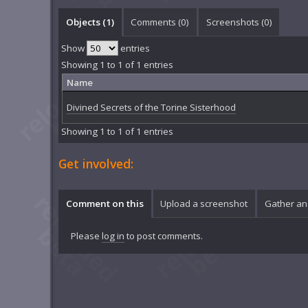
Objects (1)
Comments (
0
)
Screenshots (
0
)
Show
entries
Showing 1 to 1 of 1 entries
Name
Divined Secrets of the Torine Sisterhood
Showing 1 to 1 of 1 entries
Get involved:
Comment on this
Upload a screenshot
Gather an
Please
log in
to post comments.