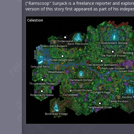
("Ramscoop" Sunjack is a freelance reporter and explore
version of this story first appeared as part of his ind
Celestion
Emberwood
Godsbreath Terrace
Point Firestorm
Glenview's Bulwark
Belabog
The Pools of Vitara
Greenbough Glen
The Verdant Sanctuary
Celestial Falls
Darkwhisper Enclave
Sylvan Gla
Woodhaven
Darkloam Hollow
Sh
Thistlewood Thicket
Grimveil Enclave
Hijunga Village
Cursewood
Pollenberry Grove
Exo-Site 
Camp Viridian
Tanglewood Grove
Bonerazer Village