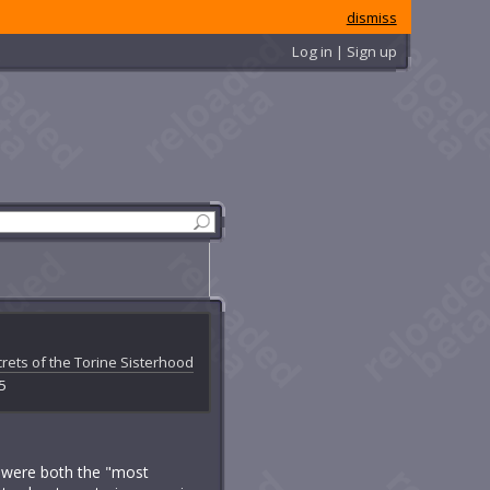
dismiss
Log in | Sign up
rets of the Torine Sisterhood
 5
ey were both the "most