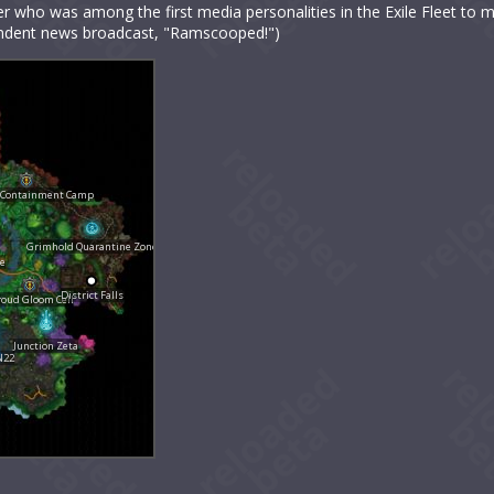
r who was among the first media personalities in the Exile Fleet to 
ependent news broadcast, "Ramscooped!")
 Containment Camp
Grimhold Quarantine Zone
de
District Falls
roud Gloom Cell
Junction Zeta
N22