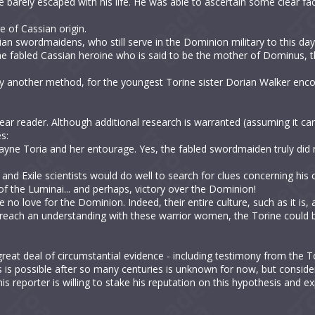
 barely escaped with his life. He was able to ascertain some clear fa
e of Cassian origin.
ian swordmaidens, who still serve in the Dominion military to this day
he fabled Cassian heroine who is said to be the mother of Dominus, t
 by another method, for the youngest Torine sister Dorian Walker en
r reader. Although additional research is warranted (assuming it can 
s:
ayne Toria and her entourage. Yes, the fabled swordmaiden truly did 
nd Exile scientists would do well to search for clues concerning his 
f the Luminai... and perhaps, victory over the Dominion!
e no love for the Dominion. Indeed, their entire culture, such as it is
an reach an understanding with these warrior women, the Torine could 
reat deal of circumstantial evidence - including testimony from the T
 is possible after so many centuries is unknown for now, but conside
s reporter is willing to stake his reputation on this hypothesis and exp