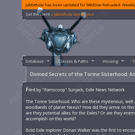
Jabbithole has been updated for WildStar Reloaded. Weekly
Get the client
‹‹ Jabbithole needs you!
Database
Classes & Paths
Housing
T
Divined Secrets of the Torine Sisterhood: 
F
iled by "Ramscoop" Sunjack, Exile News Network
The Torine Sisterhood. Who are these mysterious, well
woodlands of planet Nexus? How did they arrive on this
are they potential allies for the Exiles? Or are they enem
accomplish on this world?
Bold Exile explorer Dorian Walker was the first to encou