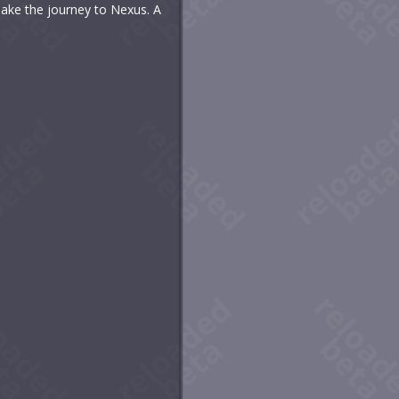
make the journey to Nexus. A