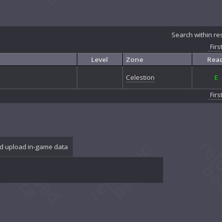
Search within re
Firs
Level
Zone
Reac
Celestion
E
Firs
d upload in-game data