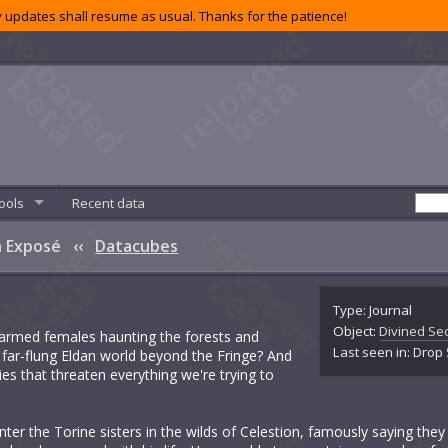
 updates shall resume as usual. Thanks for the patience!
ools
Recent data
An Exposé
‹‹
Datacubes
Type: Journal
Object:
Divined Sec
-armed females haunting the forests and
Last seen in: Drop
 far-flung Eldan world beyond the Fringe? And
ies that threaten everything we're trying to
nter the Torine sisters in the wilds of Celestion, famously saying th