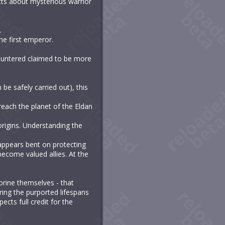
cts about mysterious warrior
.
he first emperor.
countered claimed to be more
be safely carried out), this
reach the planet of the Eldan
origins. Understanding the
, appears bent on protecting
become valued allies. At the
orine themselves - that
ring the purported lifespans
ects full credit for the