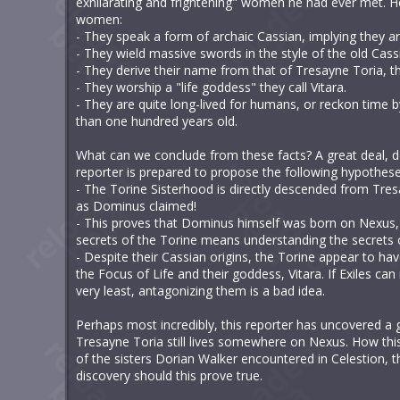
exhilarating and frightening" women he had ever met. He
women:
- They speak a form of archaic Cassian, implying they ar
- They wield massive swords in the style of the old Cass
- They derive their name from that of Tresayne Toria, t
- They worship a "life goddess" they call Vitara.
- They are quite long-lived for humans, or reckon time
than one hundred years old.
What can we conclude from these facts? A great deal, dea
reporter is prepared to propose the following hypothese
- The Torine Sisterhood is directly descended from Tres
as Dominus claimed!
- This proves that Dominus himself was born on Nexus, a
secrets of the Torine means understanding the secrets o
- Despite their Cassian origins, the Torine appear to hav
the Focus of Life and their goddess, Vitara. If Exiles c
very least, antagonizing them is a bad idea.
Perhaps most incredibly, this reporter has uncovered a g
Tresayne Toria still lives somewhere on Nexus. How this
of the sisters Dorian Walker encountered in Celestion, thi
discovery should this prove true.