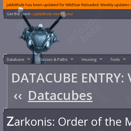
Jabbithole has been updated for WildStar Reloaded. Weekly updates s
Get the client
‹‹ Jabbithole needs you!
Database
Classes & Paths
Housing
Tools
DATACUBE ENTRY: V
‹‹
Datacubes
Z
arkonis: Order of the