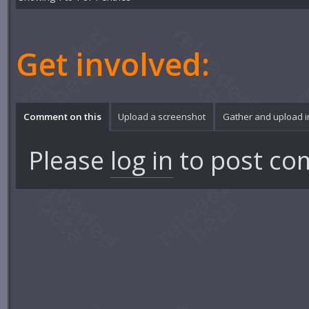
Get involved:
Comment on this
Upload a screenshot
Gather and upload 
Please
log in
to post co