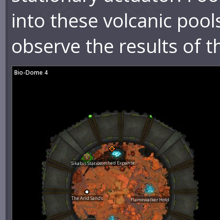
into these volcanic pool
observe the results of th
Bio-Dome 4
Scorched Expanse
Sikabis Station
The Arid Sands
Flamewalker Hold