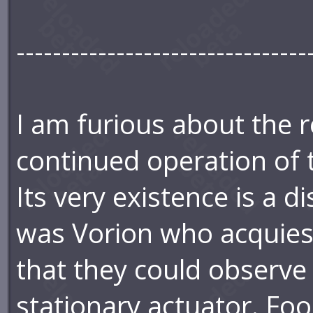
--------------------------------
I am furious about the r
continued operation of 
Its very existence is a d
was Vorion who acquiesc
that they could observe 
stationary actuator. Foo