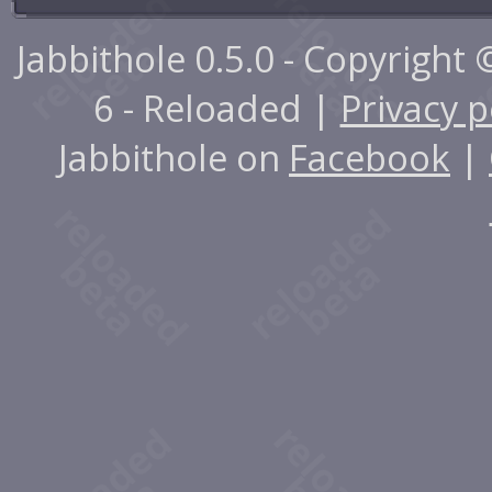
Jabbithole 0.5.0 - Copyright
6 - Reloaded |
Privacy p
Jabbithole on
Facebook
|