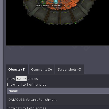
Shady Ledge
Crystalline Waste
Objects (1)
Comments (
0
)
Screenshots (
0
)
Show
entries
Showing 1 to 1 of 1 entries
Name
DATACUBE: Volcanic Punishment
Showing 1 to 1 of 1 entries