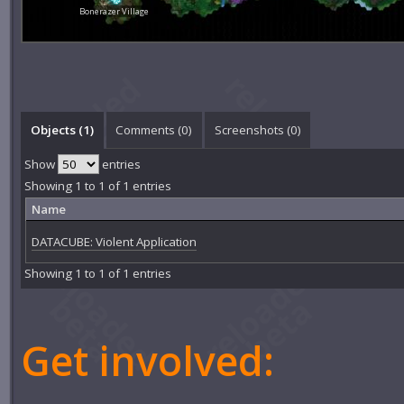
Bonerazer Village
Objects (1)
Comments (
0
)
Screenshots (
0
)
Show
entries
Showing 1 to 1 of 1 entries
Name
DATACUBE: Violent Application
Showing 1 to 1 of 1 entries
Get involved: