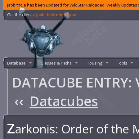
Jabbithole has been updated for WildStar Reloaded. Weekly updates s
Get the client
‹‹ Jabbithole needs you!
Database
Classes & Paths
Housing
Tools
DATACUBE ENTRY: Vi
‹‹
Datacubes
Z
arkonis: Order of the