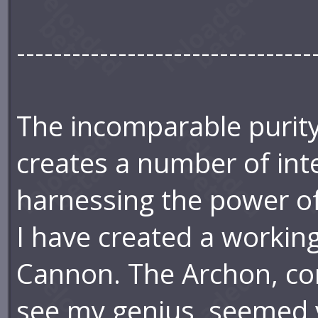
--------------------------------
The incomparable purit
creates a number of inte
harnessing the power of
I have created a workin
Cannon. The Archon, cont
see my genius, seemed v