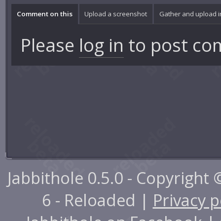
Comment on this
Upload a screenshot
Gather and upload 
Please
log in
to post co
Jabbithole 0.5.0 - Copyright
6 - Reloaded |
Privacy p