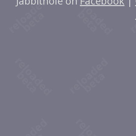
Jabbithole on
Facebook
|