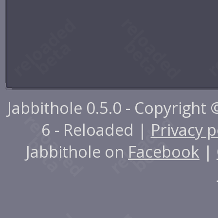
Jabbithole 0.5.0 - Copyright
6 - Reloaded |
Privacy p
Jabbithole on
Facebook
|