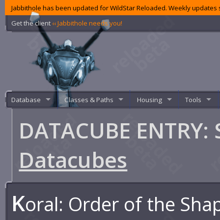
Jabbithole has been updated for WildStar Reloaded. Weekly updates s
Get the client
‹‹ Jabbithole needs you!
Database
Classes & Paths
Housing
Tools
DATACUBE ENTRY: S
Datacubes
K
oral: Order of the Sha