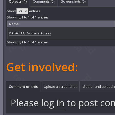
Objects (1)
Comments (
0
)
Screenshots (
0
)
Show
entries
Showing 1 to 1 of 1 entries
Name
DATACUBE: Surface Access
Showing 1 to 1 of 1 entries
Get involved:
Comment on this
Upload a screenshot
Gather and upload 
Please
log in
to post co