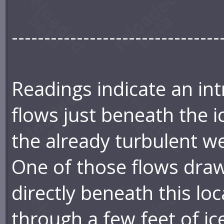
--------------------------------
Readings indicate an int
flows just beneath the i
the already turbulent we
One of those flows draw
directly beneath this lo
through a few feet of ic