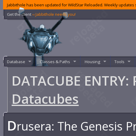
Jabbithole has been updated for WildStar Reloaded. Weekly updates s
Get the client
‹‹ Jabbithole needs you!
Database
Classes & Paths
Housing
Tools
DATACUBE ENTRY: P
Datacubes
D
rusera: The Genesis P