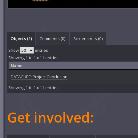
Objects (1)
Comments (
0
)
Screenshots (
0
)
Show
entries
Showing 1 to 1 of 1 entries
Name
DATACUBE: Project Conclusion
Showing 1 to 1 of 1 entries
Get involved: