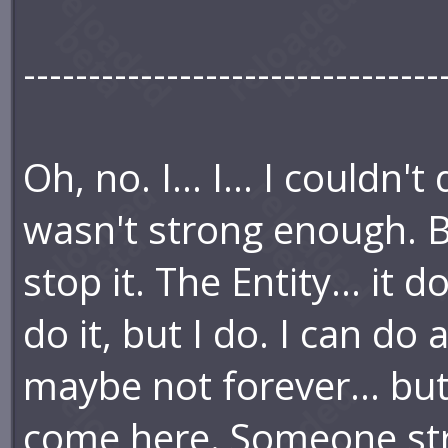
--------------------------------
Oh, no. I... I... I couldn'
wasn't strong enough. But 
stop it. The Entity... it 
do it, but I do. I can do 
maybe not forever... bu
come here. Someone str