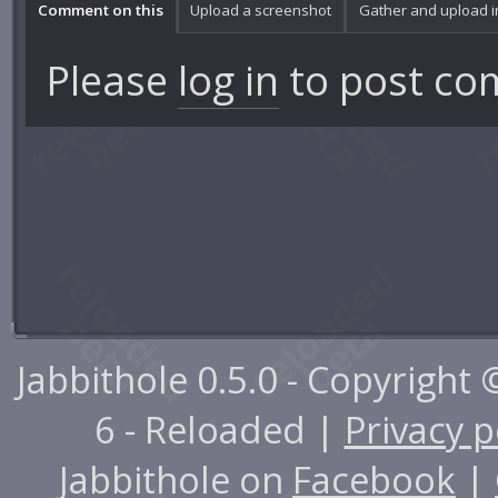
Comment on this
Upload a screenshot
Gather and upload 
Please
log in
to post co
Jabbithole 0.5.0 - Copyright
6 - Reloaded |
Privacy p
Jabbithole on
Facebook
|