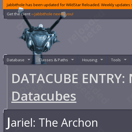
Jabbithole has been updated for WildStar Reloaded. Weekly updates s
Get the client
‹‹ Jabbithole needs you!
Database
Classes & Paths
Housing
Tools
DATACUBE ENTRY: 
Datacubes
J
ariel: The Archon