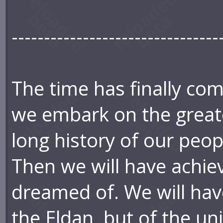
--------------------------------
The time has finally com
we embark on the greate
long history of our peop
Then we will have achie
dreamed of. We will have
the Eldan, but of the uni