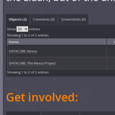
Objects (2)
Comments (
0
)
Screenshots (
0
)
Show
entries
Showing 1 to 2 of 2 entries
Name
DATACUBE: Nexus
DATACUBE: The Nexus Project
Showing 1 to 2 of 2 entries
Get involved: