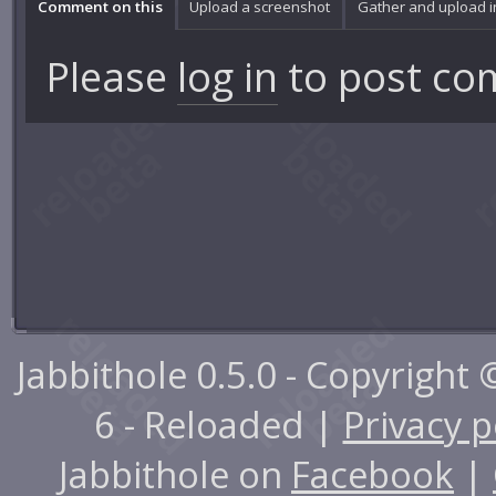
Comment on this
Upload a screenshot
Gather and upload 
Please
log in
to post co
Jabbithole 0.5.0 - Copyright
6 - Reloaded |
Privacy p
Jabbithole on
Facebook
|