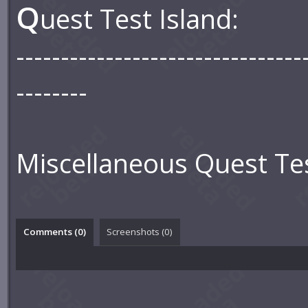
Q
uest Test Island:
--------------------------------
--------
Miscellaneous Quest Tes
Comments (
0
)
Screenshots (
0
)