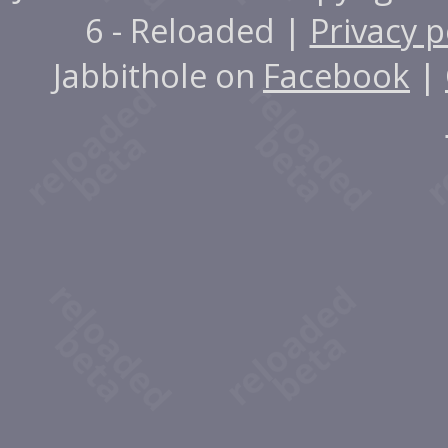
6 - Reloaded |
Privacy p
Jabbithole on
Facebook
|