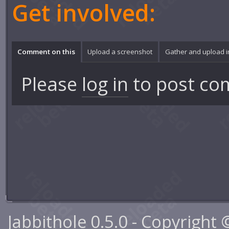
Get involved:
Comment on this
Upload a screenshot
Gather and upload 
Please
log in
to post co
Jabbithole 0.5.0 - Copyright