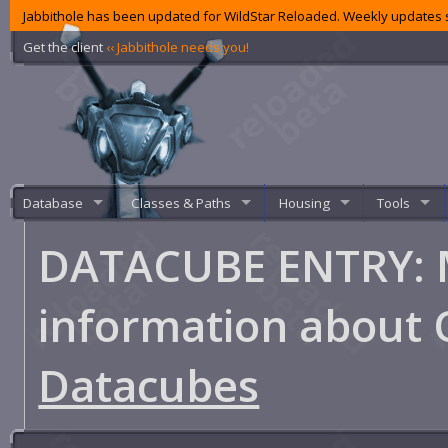
Jabbithole has been updated for WildStar Reloaded. Weekly updates s
Get the client
‹‹ Jabbithole needs you!
Database
Classes & Paths
Housing
Tools
DATACUBE ENTRY: M
information about 
Datacubes