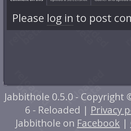
Please
log in
to post co
Jabbithole 0.5.0 - Copyright
6 - Reloaded |
Privacy p
Jabbithole on
Facebook
|