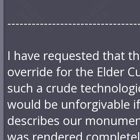
--------------------------------
I have requested that t
override for the Elder C
such a crude technologica
would be unforgivable i
describes our monumen
was rendered completely