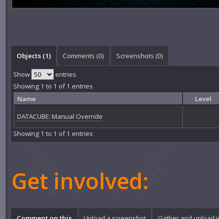
Objects (1)
Comments (
0
)
Screenshots (
0
)
Show
entries
Showing 1 to 1 of 1 entries
Name
Level
DATACUBE: Manual Override
Showing 1 to 1 of 1 entries
Get involved:
Comment on this
Upload a screenshot
Gather and upload 