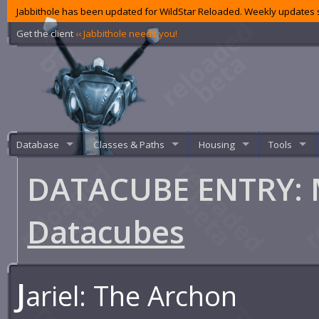
Jabbithole has been updated for WildStar Reloaded. Weekly updates s
Get the client
‹‹ Jabbithole needs you!
Database
Classes & Paths
Housing
Tools
DATACUBE ENTRY: 
Datacubes
J
ariel: The Archon