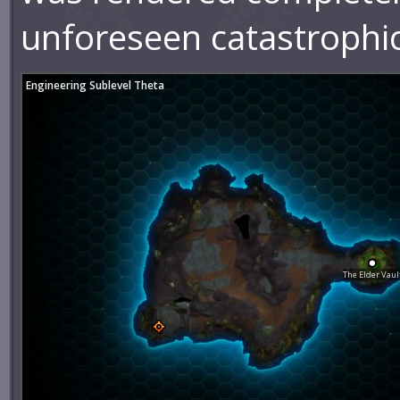
unforeseen catastrophic
Engineering Sublevel Theta
The Elder Vaul