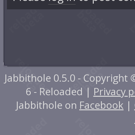
Jabbithole 0.5.0 - Copyright
6 - Reloaded |
Privacy p
Jabbithole on
Facebook
|