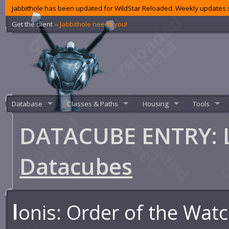
Jabbithole has been updated for WildStar Reloaded. Weekly updates s
Get the client
‹‹ Jabbithole needs you!
Database
Classes & Paths
Housing
Tools
DATACUBE ENTRY: L
Datacubes
I
onis: Order of the Wat