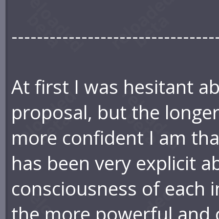
--------------------------------
At first I was hesitant 
proposal, but the longer 
more confident I am that
has been very explicit a
consciousness of each in
the more powerful and c