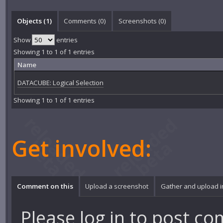
Objects (1)
Comments (
0
)
Screenshots (
0
)
Show
entries
Showing 1 to 1 of 1 entries
Name
DATACUBE: Logical Selection
Showing 1 to 1 of 1 entries
Get involved:
Comment on this
Upload a screenshot
Gather and upload 
Please
log in
to post co