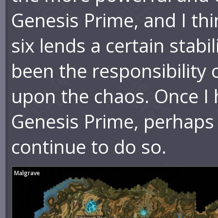
Genesis Prime, and I th
six lends a certain stabi
been the responsibility
upon the chaos. Once I 
Genesis Prime, perhaps 
continue to do so.
Malgrave