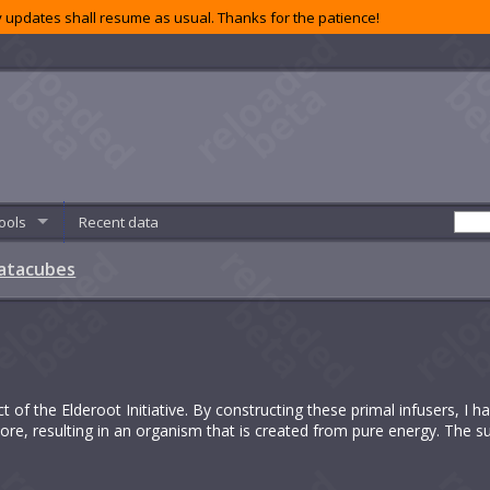
 updates shall resume as usual. Thanks for the patience!
ools
Recent data
atacubes
t of the Elderoot Initiative. By constructing these primal infusers, I 
re, resulting in an organism that is created from pure energy. The s