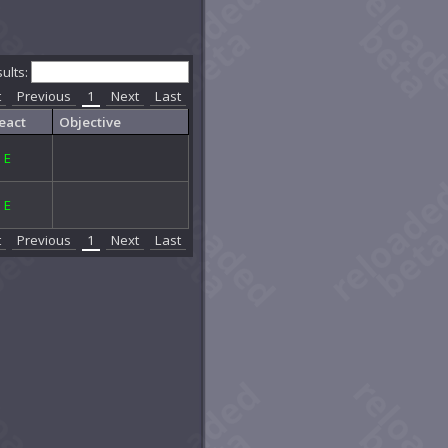
sults:
t
Previous
1
Next
Last
eact
Objective
E
E
t
Previous
1
Next
Last