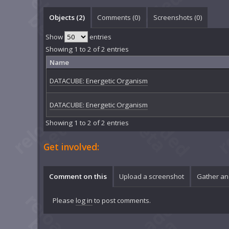
Objects (2)
Comments (
0
)
Screenshots (
0
)
Show
entries
Showing 1 to 2 of 2 entries
Name
DATACUBE: Energetic Organism
DATACUBE: Energetic Organism
Showing 1 to 2 of 2 entries
Get involved:
Comment on this
Upload a screenshot
Gather an
Please
log in
to post comments.