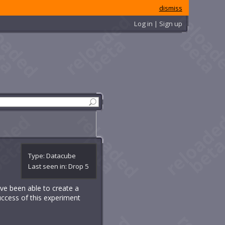
dismiss
Log in | Sign up
Type: Datacube
Last seen in: Drop 5
have been able to create a
uccess of this experiment