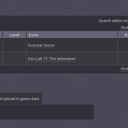
Search within re
Firs
Level
Zone
R
Everstar Grove
Exo-Lab 71: The Arboretum
Firs
d upload in-game data