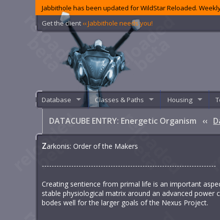
Jabbithole has been updated for WildStar Reloaded. Weekly
Get the client
‹‹ Jabbithole needs you!
Database
Classes & Paths
Housing
T
DATACUBE ENTRY: Energetic Organism
‹‹
D
Z
arkonis: Order of the Makers
-----------------------------------------------------------------------
Creating sentience from primal life is an important aspec
stable physiological matrix around an advanced power co
bodes well for the larger goals of the Nexus Project.