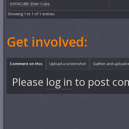
DATACUBE: Elder Cube
Showing 1 to 1 of 1 entries
Get involved:
Comment on this
Upload a screenshot
Gather and upload 
Please
log in
to post co