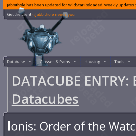
Jabbithole has been updated for WildStar Reloaded. Weekly updates s
Get the client
‹‹ Jabbithole needs you!
Database
Classes & Paths
Housing
Tools
DATACUBE ENTRY: 
Datacubes
I
onis: Order of the Wat