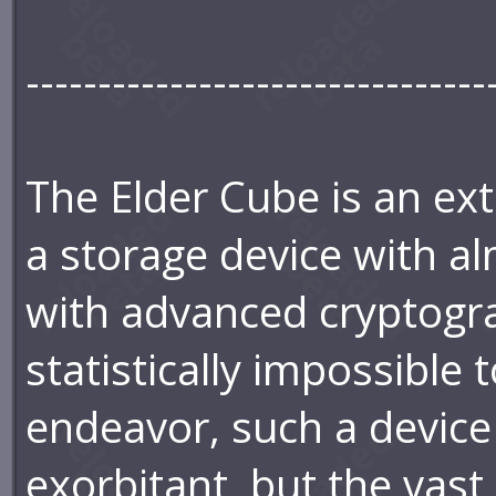
--------------------------------
The Elder Cube is an ext
a storage device with al
with advanced cryptogra
statistically impossible 
endeavor, such a device
exorbitant, but the vast