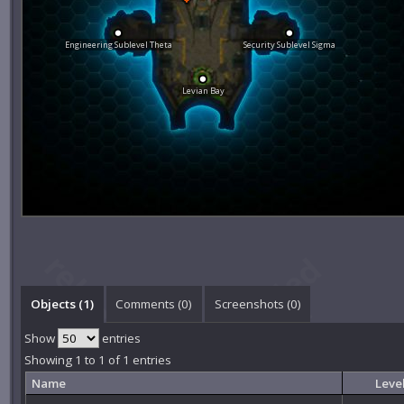
Engineering Sublevel Theta
Security Sublevel Sigma
Levian Bay
Objects (1)
Comments (
0
)
Screenshots (
0
)
Show
entries
Showing 1 to 1 of 1 entries
Name
Leve