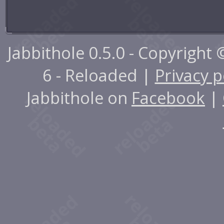
Jabbithole 0.5.0 - Copyright
6 - Reloaded |
Privacy p
Jabbithole on
Facebook
|