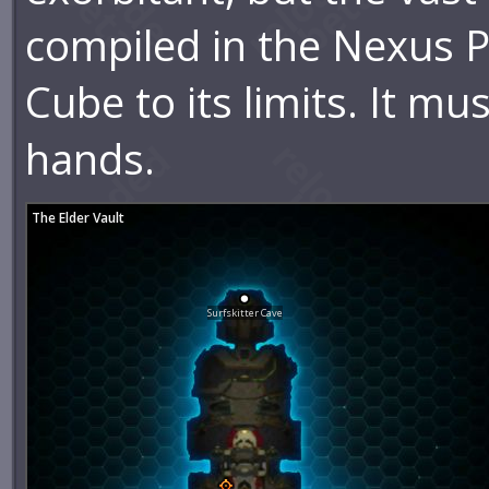
compiled in the Nexus P
Cube to its limits. It mu
hands.
The Elder Vault
Surfskitter Cave