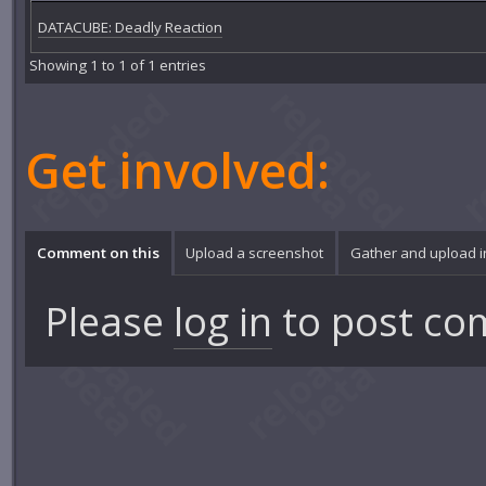
DATACUBE: Deadly Reaction
Showing 1 to 1 of 1 entries
Get involved:
Comment on this
Upload a screenshot
Gather and upload 
Please
log in
to post co