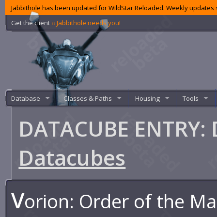
Jabbithole has been updated for WildStar Reloaded. Weekly updates s
Get the client
‹‹ Jabbithole needs you!
Database
Classes & Paths
Housing
Tools
DATACUBE ENTRY: D
Datacubes
V
orion: Order of the M