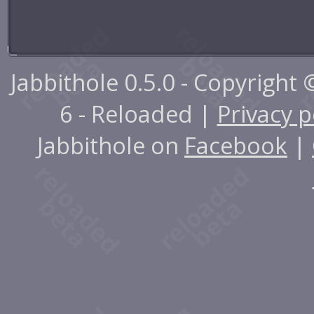
Jabbithole 0.5.0 - Copyright
6 - Reloaded |
Privacy p
Jabbithole on
Facebook
|