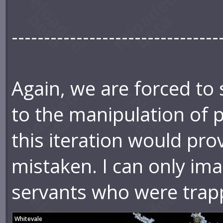
--------------------------------
Again, we are forced to
to the manipulation of 
this iteration would pro
mistaken. I can only ima
servants who were trap
Whitevale