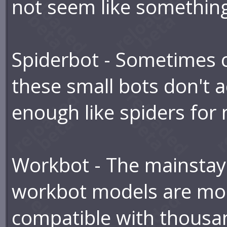
not seem like something
Spiderbot - Sometimes ca
these small bots don't a
enough like spiders for
Workbot - The mainstay 
workbot models are mod
compatible with thousan