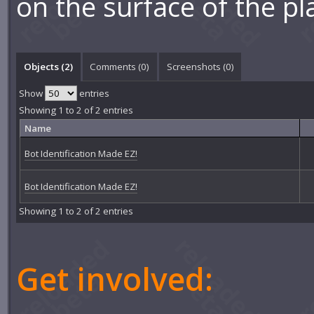
on the surface of the pl
Objects (2)
Comments (
0
)
Screenshots (
0
)
Show
entries
Showing 1 to 2 of 2 entries
Name
Bot Identification Made EZ!
Bot Identification Made EZ!
Showing 1 to 2 of 2 entries
Get involved: