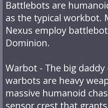
Battlebots are humanoid,
as the typical workbot.
Nexus employ battlebots
Dominion.
Warbot - The big daddy 
warbots are heavy weap
massive humanoid chass
sensor crest that grant