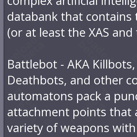
complex artificial intel
databank that contains
(or at least the XAS and
Battlebot - AKA Killbots
Deathbots, and other co
automatons pack a punc
attachment points that 
variety of weapons with 