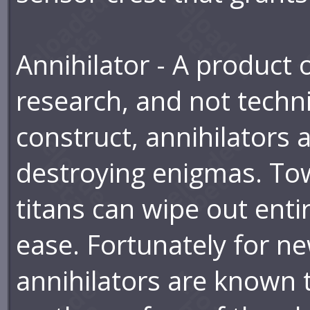
Annihilator - A product o
research, and not techni
construct, annihilators a
destroying enigmas. Tow
titans can wipe out enti
ease. Fortunately for n
annihilators are known