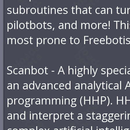
subroutines that can tu
pilotbots, and more! Thi
most prone to Freeboti
Scanbot - A highly speci
an advanced analytical A
programming (HHP). HHP
and interpret a staggeri