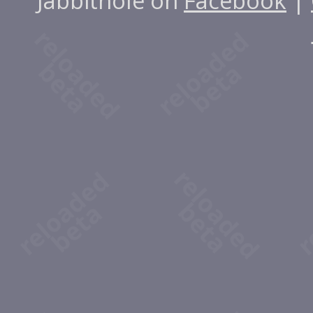
Jabbithole on
Facebook
|