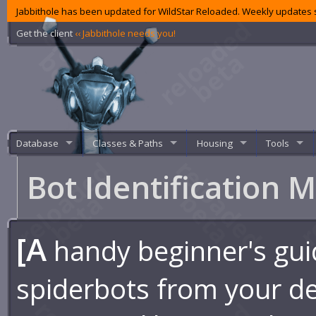
Jabbithole has been updated for WildStar Reloaded. Weekly updates s
Get the client
‹‹ Jabbithole needs you!
Database
Classes & Paths
Housing
Tools
Bot Identification 
[A
handy beginner's guid
spiderbots from your de