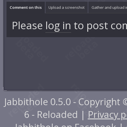
Comment on this
Upload a screenshot
Gather and upload 
Please
log in
to post co
Jabbithole 0.5.0 - Copyright
6 - Reloaded |
Privacy p