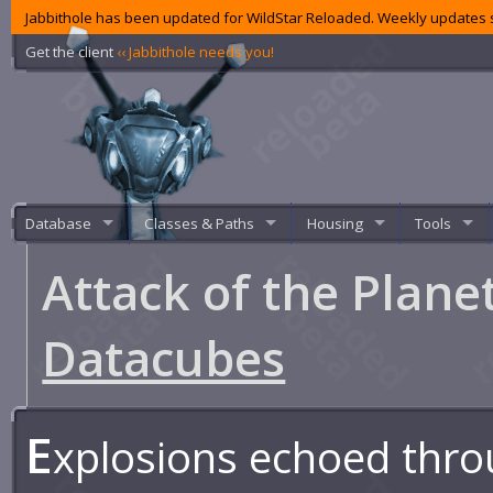
Jabbithole has been updated for WildStar Reloaded. Weekly updates s
Get the client
‹‹ Jabbithole needs you!
Database
Classes & Paths
Housing
Tools
Attack of the Plane
Datacubes
E
xplosions echoed thro