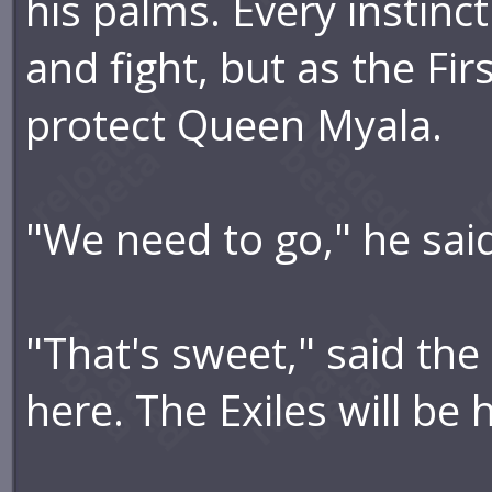
his palms. Every instinc
and fight, but as the Fir
protect Queen Myala.
"We need to go," he said
"That's sweet," said the
here. The Exiles will be 