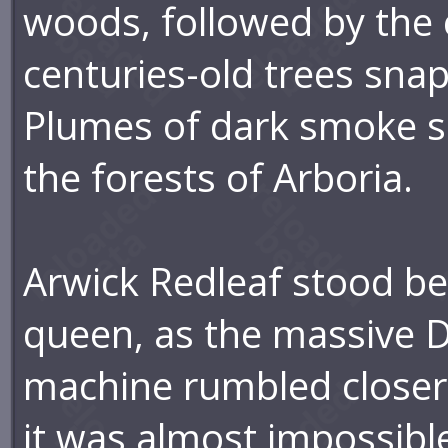
woods, followed by the 
centuries-old trees sna
Plumes of dark smoke s
the forests of Arboria.
Arwick Redleaf stood be
queen, as the massive 
machine rumbled closer.
it was almost impossible