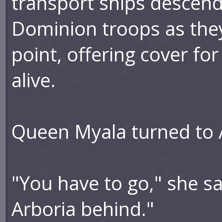
transport ships descendi
Dominion troops as the
point, offering cover fo
alive.
Queen Myala turned to 
"You have to go," she sai
Arboria behind."