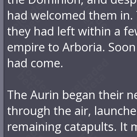
had welcomed them in. 
they had left within a fe
empire to Arboria. Soon
had come.
The Aurin began their n
through the air, launch
remaining catapults. It 