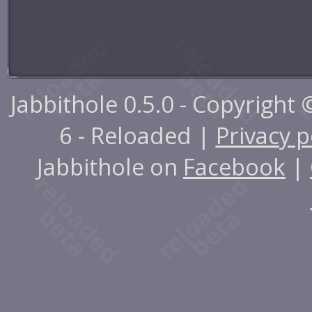
Jabbithole 0.5.0 - Copyright
6 - Reloaded |
Privacy p
Jabbithole on
Facebook
|