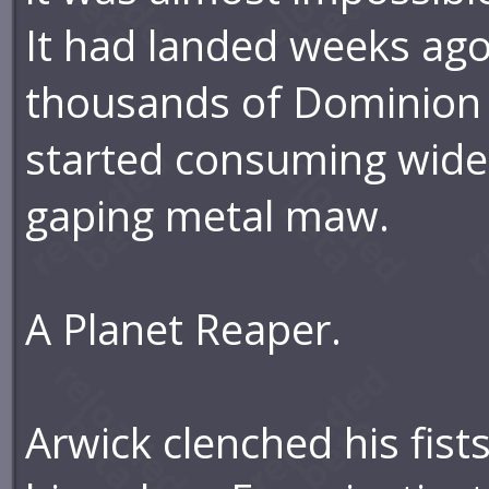
It had landed weeks ago
thousands of Dominion 
started consuming wide 
gaping metal maw.
A Planet Reaper.
Arwick clenched his fists