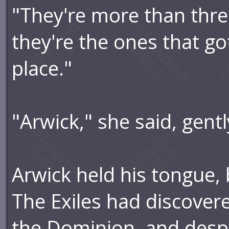
"They're more than thre
they're the ones that got
place."
"Arwick," she said, gent
Arwick held his tongue,
The Exiles had discover
the Dominion, and despi