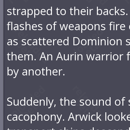
strapped to their backs
flashes of weapons fire
as scattered Dominion s
them. An Aurin warrior fe
by another.
Suddenly, the sound of 
cacophony. Arwick look