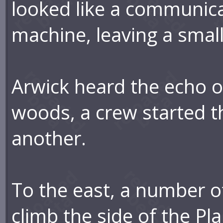
looked like a communica
machine, leaving a small
Arwick heard the echo o
woods, a crew started t
another.
To the east, a number o
climb the side of the Pl