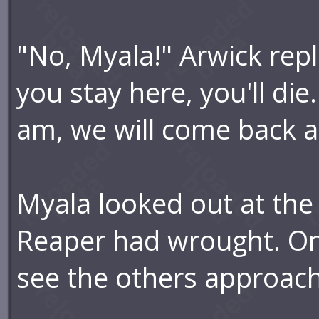
"No, Myala!" Arwick repl
you stay here, you'll die.
am, we will come back an
Myala looked out at the
Reaper had wrought. On 
see the others approach