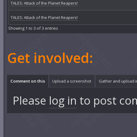
TALES: Attack of the Planet Reapers!
TALES: Attack of the Planet Reapers!
Showing 1 to 3 of 3 entries
Get involved:
Comment on this
Upload a screenshot
Gather and upload 
Please
log in
to post co