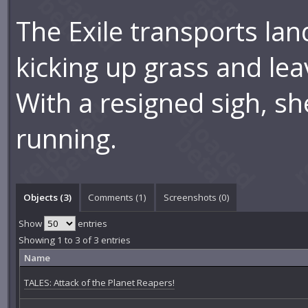
The Exile transports lan
kicking up grass and lea
With a resigned sigh, sh
running.
Objects (3)
Comments (
1
)
Screenshots (
0
)
Show
entries
Showing 1 to 3 of 3 entries
Name
TALES: Attack of the Planet Reapers!