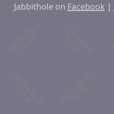
Jabbithole on
Facebook
|