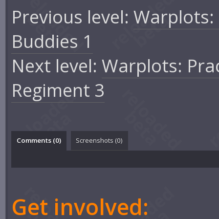
Previous level:
Warplots:
Buddies 1
Next level:
Warplots: Pra
Regiment 3
Comments (
0
)
Screenshots (
0
)
Get involved: