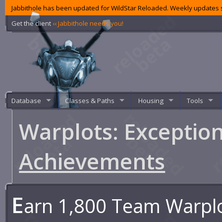
Jabbithole has been updated for WildStar Reloaded. Weekly updates s
Get the client
‹‹ Jabbithole needs you!
Database
Classes & Paths
Housing
Tools
Warplots: Excepti
Achievements
E
arn 1,800 Team Warplo