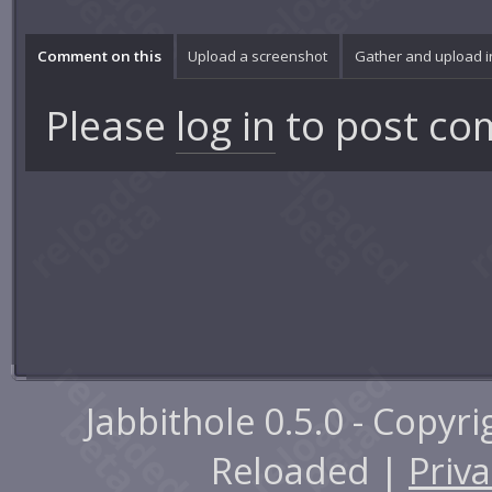
Comment on this
Upload a screenshot
Gather and upload 
Please
log in
to post co
Jabbithole 0.5.0 - Copyr
Reloaded |
Priva