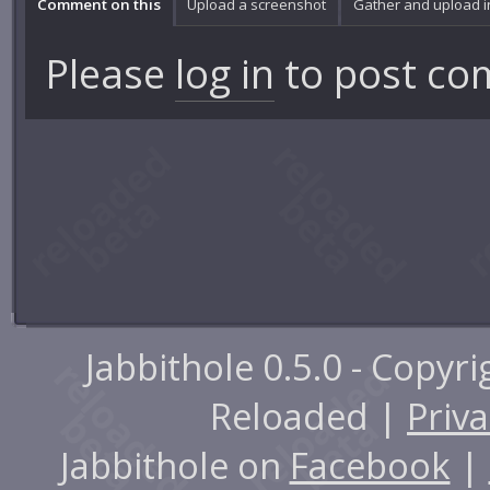
Comment on this
Upload a screenshot
Gather and upload 
Please
log in
to post co
Jabbithole 0.5.0 - Copyr
Reloaded |
Priva
Jabbithole on
Facebook
|