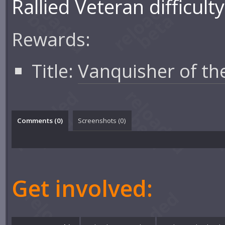
Rallied Veteran difficulty
Rewards:
Title:
Vanquisher of th
Comments (
0
)
Screenshots (
0
)
Get involved: