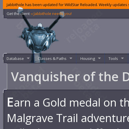
Jabbithole has been updated for WildStar Reloaded. Weekly updates s
Get the client
‹‹ Jabbithole needs you!
Database
Classes & Paths
Housing
Tools
Vanquisher of the 
E
arn a Gold medal on t
Malgrave Trail adventur