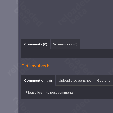
Comments (
0
)
Screenshots (
0
)
Get involved:
Comment on this
Upload a screenshot
Gather an
Please
log in
to post comments.