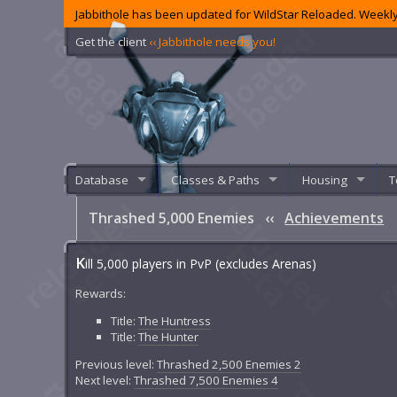
Jabbithole has been updated for WildStar Reloaded. Weekly
Get the client
‹‹ Jabbithole needs you!
Database
Classes & Paths
Housing
T
Thrashed 5,000 Enemies
‹‹
Achievements
K
ill 5,000 players in PvP (excludes Arenas)
Rewards:
Title:
The Huntress
Title:
The Hunter
Previous level:
Thrashed 2,500 Enemies 2
Next level:
Thrashed 7,500 Enemies 4