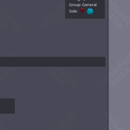
Group: General
Side: