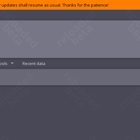
 updates shall resume as usual. Thanks for the patience!
ools
Recent data