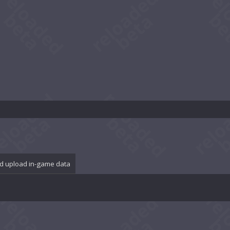
d upload in-game data