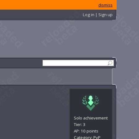
dismiss
Log in | Sign up
Solo achievement
Tier: 3
AP: 10 points
Category: PvP