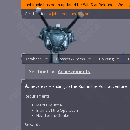
Jabbithole has been updated for WildStar Reloaded. Weekly
Get the client
‹‹ Jabbithole needs you!
Database
Classes & Paths
Housing
T
Sentinel
‹‹
Achievements
A
chieve every ending to the Riot in the Void adventure
Requirements:
Mental Muscle
Brains of the Operation
Head of the Snake
Rewards: