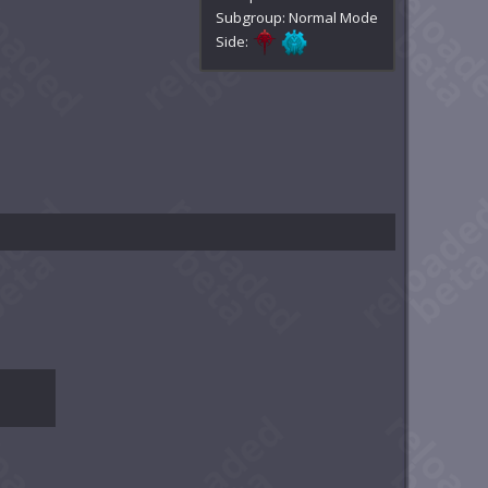
Subgroup: Normal Mode
Side: