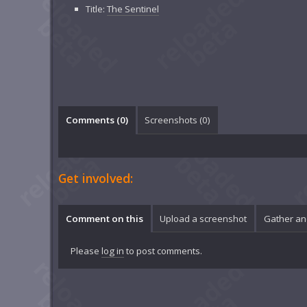
Title:
The Sentinel
Comments (
0
)
Screenshots (
0
)
Get involved:
Comment on this
Upload a screenshot
Gather an
Please
log in
to post comments.