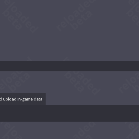
d upload in-game data