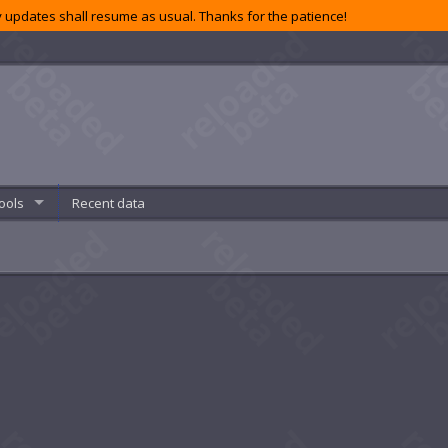
 updates shall resume as usual. Thanks for the patience!
ools
Recent data