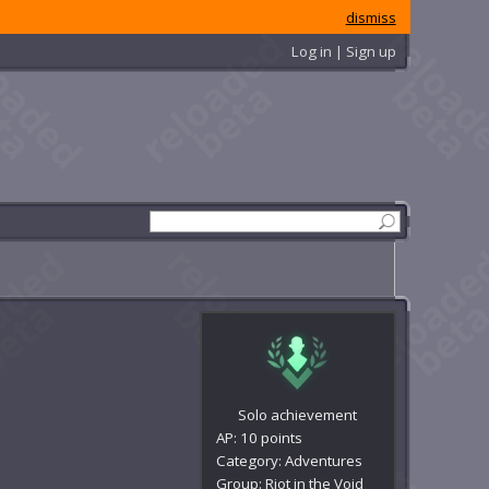
dismiss
Log in | Sign up
Solo achievement
AP: 10 points
Category: Adventures
Group: Riot in the Void