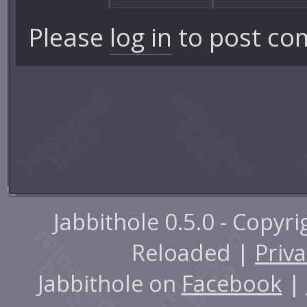
Please
log in
to post co
Jabbithole 0.5.0 - Copyr
Reloaded |
Priva
Jabbithole on
Facebook
|