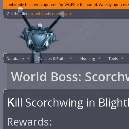
Jabbithole has been updated for WildStar Reloaded. Weekly updates s
Get the client
‹‹ Jabbithole needs you!
Database
Classes & Paths
Housing
Tools
World Boss: Scorc
K
ill Scorchwing in Bligh
Rewards: