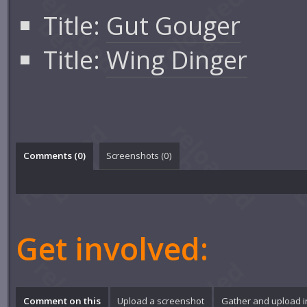
Title:
Gut Gouger
Title:
Wing Dinger
Comments (
0
)
Screenshots (
0
)
Get involved:
Comment on this
Upload a screenshot
Gather and upload 