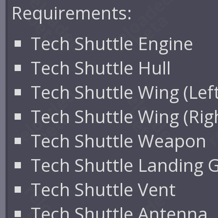
Requirements:
Tech Shuttle Engine
Tech Shuttle Hull
Tech Shuttle Wing (Left
Tech Shuttle Wing (Rig
Tech Shuttle Weapon
Tech Shuttle Landing 
Tech Shuttle Vent
Tech Shuttle Antenna