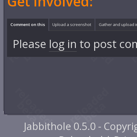
Get involved:
Comment on this
Upload a screenshot
Gather and upload 
Please
log in
to post co
Jabbithole 0.5.0 - Copyr