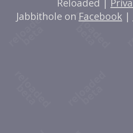
Reloaded |
Priva
Jabbithole on
Facebook
|