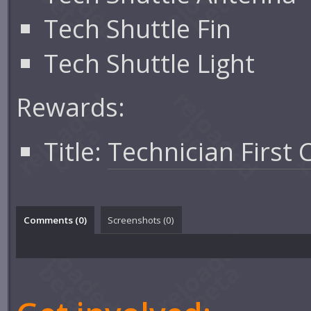
Tech Shuttle Fin
Tech Shuttle Light
Rewards:
Title:
Technician First 
Comments (
0
)
Screenshots (
0
)