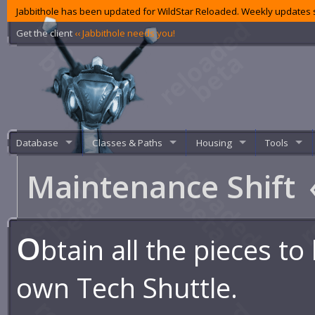
Jabbithole has been updated for WildStar Reloaded. Weekly updates s
Get the client
‹‹ Jabbithole needs you!
Database
Classes & Paths
Housing
Tools
Maintenance Shift
O
btain all the pieces to
own Tech Shuttle.