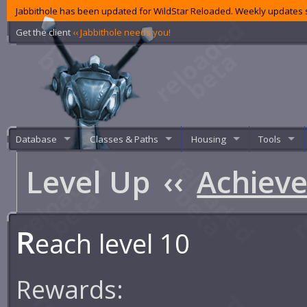
Jabbithole has been updated for WildStar Reloaded. Weekly updates s
Get the client
‹‹ Jabbithole needs you!
Database
Classes & Paths
Housing
Tools
Level Up
‹‹
Achiev
R
each level 10
Rewards: