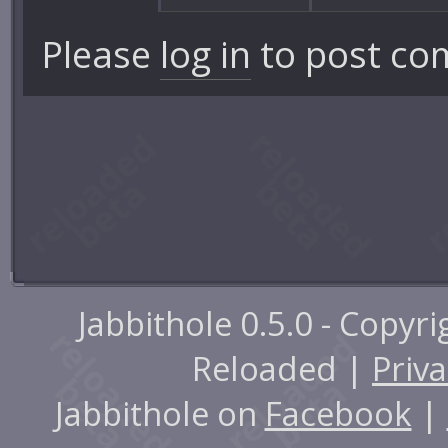
Please
log in
to post co
Jabbithole 0.5.0 - Copyr
Reloaded |
Priva
Jabbithole on
Facebook
|