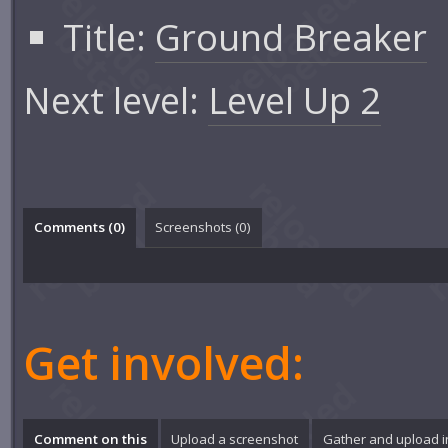
Title:
Ground Breaker
Next level:
Level Up 2
Comments (
0
)
Screenshots (
0
)
Get involved:
Comment on this
Upload a screenshot
Gather and upload 