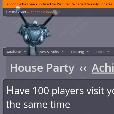
Jabbithole has been updated for WildStar Reloaded. Weekly updates s
Get the client
‹‹ Jabbithole needs you!
Database
Classes & Paths
Housing
Tools
House Party
‹‹
Ach
H
ave 100 players visit 
the same time