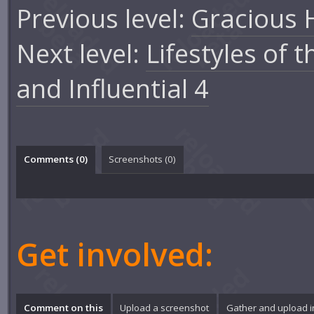
Previous level:
Gracious 
Next level:
Lifestyles of 
and Influential 4
Comments (
0
)
Screenshots (
0
)
Get involved:
Comment on this
Upload a screenshot
Gather and upload 