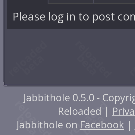
Please
log in
to post co
Jabbithole 0.5.0 - Copyr
Reloaded |
Priva
Jabbithole on
Facebook
|