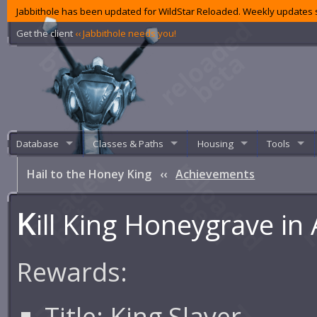
Jabbithole has been updated for WildStar Reloaded. Weekly updates s
Get the client
‹‹ Jabbithole needs you!
Database
Classes & Paths
Housing
Tools
Hail to the Honey King
‹‹
Achievements
K
ill King Honeygrave in
Rewards:
Title:
King Slayer