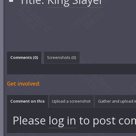
Comments (
0
)
Screenshots (
0
)
Get involved:
Comment on this
Upload a screenshot
Gather and upload 
Please
log in
to post co