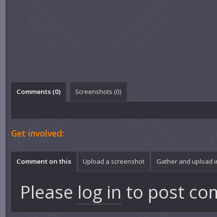
Comments (
0
)
Screenshots (
0
)
Get involved:
Comment on this
Upload a screenshot
Gather and upload 
Please
log in
to post co