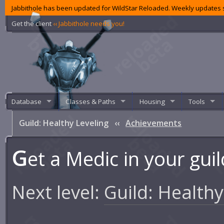
Jabbithole has been updated for WildStar Reloaded. Weekly updates s
Get the client
‹‹ Jabbithole needs you!
Database
Classes & Paths
Housing
Tools
Guild: Healthy Leveling
‹‹
Achievements
G
et a Medic in your guil
Next level:
Guild: Healthy