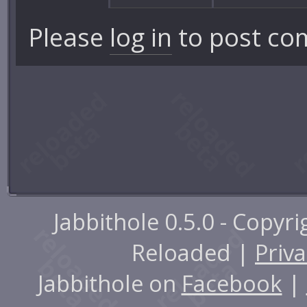
Please
log in
to post co
Jabbithole 0.5.0 - Copyr
Reloaded |
Priva
Jabbithole on
Facebook
|