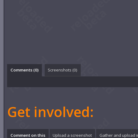
Comments (
0
)
Screenshots (
0
)
Get involved:
Comment on this
Upload a screenshot
Gather and upload 