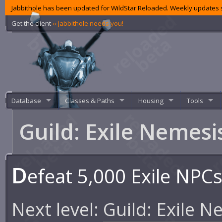
Jabbithole has been updated for WildStar Reloaded. Weekly updates s
Get the client
‹‹ Jabbithole needs you!
Database
Classes & Paths
Housing
Tools
Guild: Exile Nemes
D
efeat 5,000 Exile NPCs 
Next level:
Guild: Exile N