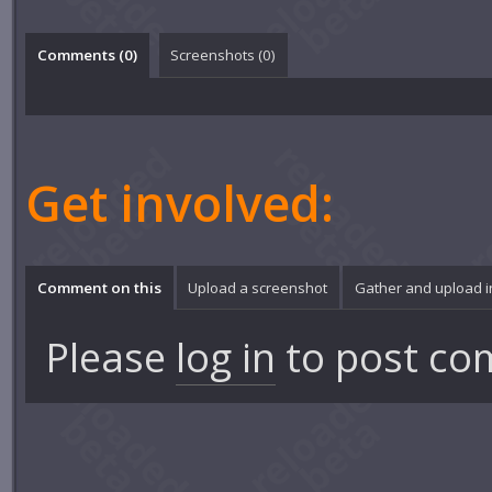
Comments (
0
)
Screenshots (
0
)
Get involved:
Comment on this
Upload a screenshot
Gather and upload 
Please
log in
to post co