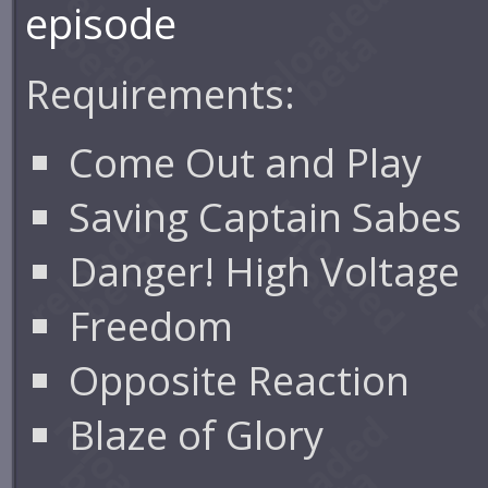
episode
Requirements:
Come Out and Play
Saving Captain Sabes
Danger! High Voltage
Freedom
Opposite Reaction
Blaze of Glory