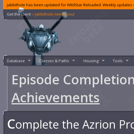
Jabbithole has been updated for WildStar Reloaded. Weekly updates s
Get the client
‹‹ Jabbithole needs you!
Database
Classes & Paths
Housing
Tools
Episode Completion
Achievements
C
omplete the Azrion Pr