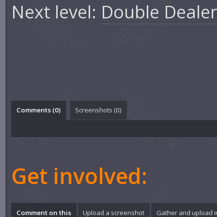
Next level:
Double Dealer
Comments (
0
)
Screenshots (
0
)
Get involved:
Comment on this
Upload a screenshot
Gather and upload 