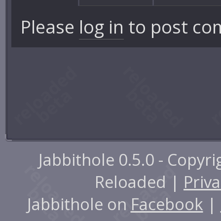
Please
log in
to post co
Jabbithole 0.5.0 - Copyr
Reloaded |
Priva
Jabbithole on
Facebook
|