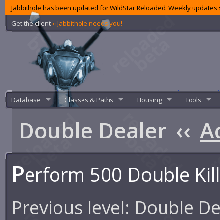
Jabbithole has been updated for WildStar Reloaded. Weekly updates s
Get the client
‹‹ Jabbithole needs you!
Database
Classes & Paths
Housing
Tools
Double Dealer
‹‹
A
P
erform 500 Double Kil
Previous level:
Double De