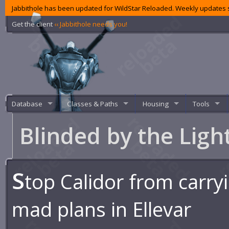
Jabbithole has been updated for WildStar Reloaded. Weekly updates s
Get the client
‹‹ Jabbithole needs you!
Database
Classes & Paths
Housing
Tools
Blinded by the Ligh
S
top Calidor from carryi
mad plans in Ellevar