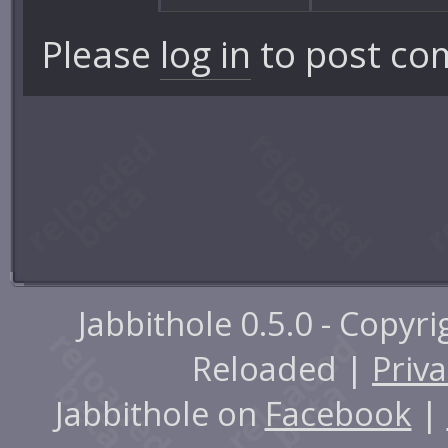
Please
log in
to post co
Jabbithole 0.5.0 - Copyr
Reloaded |
Priva
Jabbithole on
Facebook
|