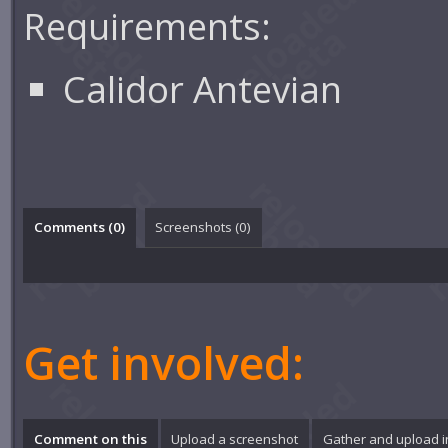
Requirements:
Calidor Antevian
Comments (
0
)
Screenshots (
0
)
Get involved:
Comment on this
Upload a screenshot
Gather and upload 