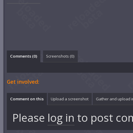
Comments (
0
)
Screenshots (
0
)
Get involved:
Comment on this
Upload a screenshot
Gather and upload 
Please
log in
to post co