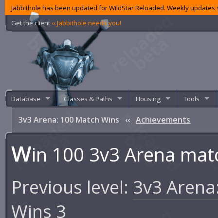
Jabbithole has been updated for WildStar Reloaded. Weekly updates s
Get the client
‹‹ Jabbithole needs you!
Database
Classes & Paths
Housing
Tools
3v3 Arena: 100 Match Wins
‹‹
Achievements
W
in 100 3v3 Arena mat
Previous level:
3v3 Arena
Wins 3